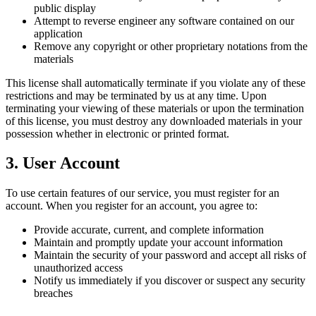
public display
Attempt to reverse engineer any software contained on our
application
Remove any copyright or other proprietary notations from the
materials
This license shall automatically terminate if you violate any of these
restrictions and may be terminated by us at any time. Upon
terminating your viewing of these materials or upon the termination
of this license, you must destroy any downloaded materials in your
possession whether in electronic or printed format.
3. User Account
To use certain features of our service, you must register for an
account. When you register for an account, you agree to:
Provide accurate, current, and complete information
Maintain and promptly update your account information
Maintain the security of your password and accept all risks of
unauthorized access
Notify us immediately if you discover or suspect any security
breaches