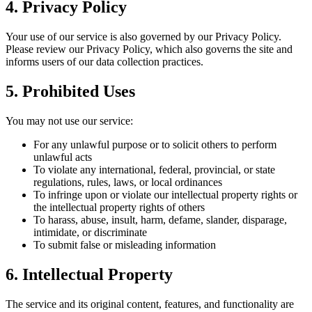
4. Privacy Policy
Your use of our service is also governed by our Privacy Policy.
Please review our Privacy Policy, which also governs the site and
informs users of our data collection practices.
5. Prohibited Uses
You may not use our service:
For any unlawful purpose or to solicit others to perform
unlawful acts
To violate any international, federal, provincial, or state
regulations, rules, laws, or local ordinances
To infringe upon or violate our intellectual property rights or
the intellectual property rights of others
To harass, abuse, insult, harm, defame, slander, disparage,
intimidate, or discriminate
To submit false or misleading information
6. Intellectual Property
The service and its original content, features, and functionality are