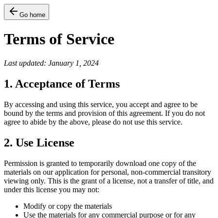
Go home
Terms of Service
Last updated: January 1, 2024
1. Acceptance of Terms
By accessing and using this service, you accept and agree to be
bound by the terms and provision of this agreement. If you do not
agree to abide by the above, please do not use this service.
2. Use License
Permission is granted to temporarily download one copy of the
materials on our application for personal, non-commercial transitory
viewing only. This is the grant of a license, not a transfer of title, and
under this license you may not:
Modify or copy the materials
Use the materials for any commercial purpose or for any