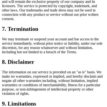
and will remain the exclusive property of our company and its
licensors. The service is protected by copyright, trademark, and
other laws. Our trademarks and trade dress may not be used in
connection with any product or service without our prior written
consent.
7. Termination
We may terminate or suspend your account and bar access to the
service immediately, without prior notice or liability, under our sole
discretion, for any reason whatsoever and without limitation,
including but not limited to a breach of the Terms.
8. Disclaimer
The information on our service is provided on an "as is" basis. We
make no warranties, expressed or implied, and hereby disclaim and
negate all other warranties including, without limitation, implied
warranties or conditions of merchantability, fitness for a particular
purpose, or non-infringement of intellectual property or other
violation of rights.
9. Limitations